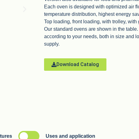
Each oven is designed with optimized air fl
temperature distribution, highest energy sa
Top loading, front loading, with trolley, with
Our standard ovens are shown in the table
according to your needs, both in size and 
supply.
Download Catalog
atures
Uses and application