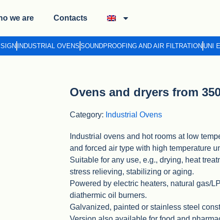
o we are
Contacts
ESIGN
INDUSTRIAL OVENS
SOUNDPROOFING AND AIR FILTRATION
UNI 
Ovens and dryers from 350
Category:
Industrial Ovens
Industrial ovens and hot rooms at low tempe
and forced air type with high temperature un
Suitable for any use, e.g., drying, heat trea
stress relieving, stabilizing or aging.
Powered by electric heaters, natural gas/
diathermic oil burners.
Galvanized, painted or stainless steel const
Version also available for food and pharma