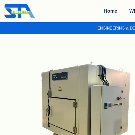
Home
Wh
ENGINEERING & D