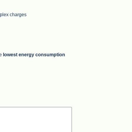
mplex charges
he
lowest energy consumption