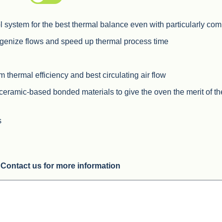
 system for the best thermal balance even with particularly co
ogenize flows and speed up thermal process time
hermal efficiency and best circulating air flow
 ceramic-based bonded materials to give the oven the merit of t
s
Contact us for more information