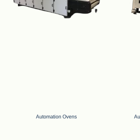
Automation Ovens
Au