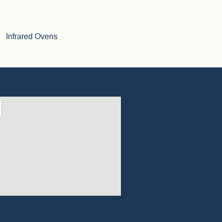
Infrared Ovens