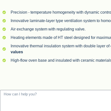
Precision - temperature homogeneity with dynamic control
Innovative laminate-layer type ventilation system to hom
Air exchange system with regulating valve.
Heating elements made of HT steel designed for maximum t
Innovative thermal insulation system with double layer of
values
High-flow oven base and insulated with ceramic material