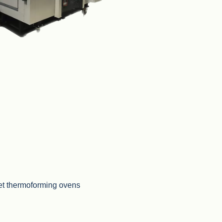
t thermoforming ovens