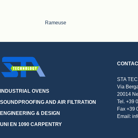
Rameuse
CONTAC
STA TE
Via Berg
INDUSTRIAL OVENS
20014 Ne
Tel. +39
SOUNDPROOFING AND AIR FILTRATION
Fax +39 
ENGINEERING & DESIGN
Email: in
UNI EN 1090 CARPENTRY