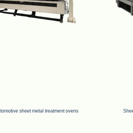
tomotive sheet metal treatment ovens
Shee