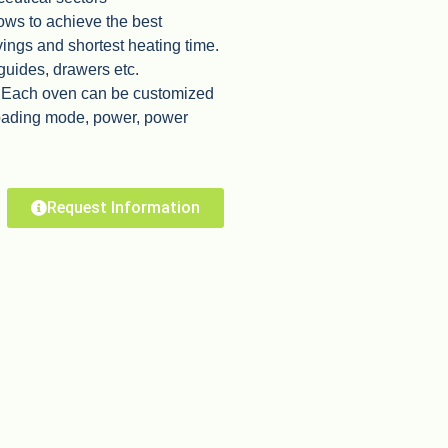
ows to achieve the best
vings and shortest heating time.
 guides, drawers etc.
. Each oven can be customized
loading mode, power, power
Request Information