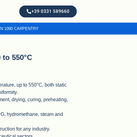
+39 0331 589660
EN 1090 CARPENTRY
 to 550°C
rature, up to 550°C, both static
iformity.
tment, drying, curing, preheating,
LPG, hydromethane, steam and
ruction for any industry.
ceutical sectors