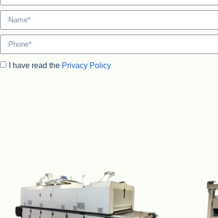
I have read the
Privacy Policy