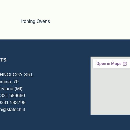
Ironing Ovens
TS
CHNOLOGY SRL
amina, 70
rviano (MI)
 0331 589660
0331 583798
fo@statech.it