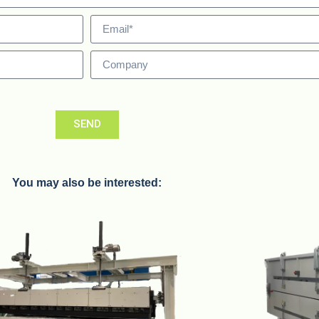
SEND
You may also be interested: