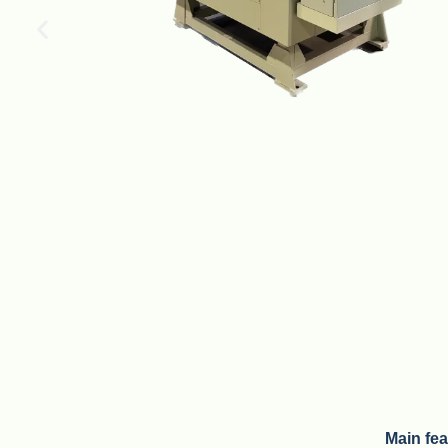
Main fe